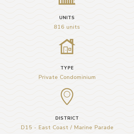
UNITS
816 units
TYPE
Private Condominium
DISTRICT
D15 - East Coast / Marine Parade