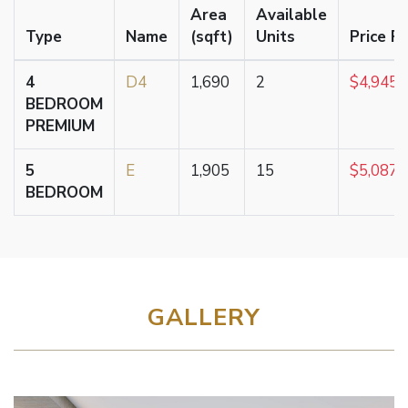
Area
Available
Type
Name
(sqft)
Units
Price F
4
D4
1,690
2
$4,945,
BEDROOM
PREMIUM
5
E
1,905
15
$5,087,
BEDROOM
GALLERY