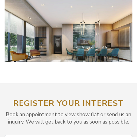
REGISTER YOUR INTEREST
Book an appointment to view show flat or send us an
inquiry. We will get back to you as soon as possible.