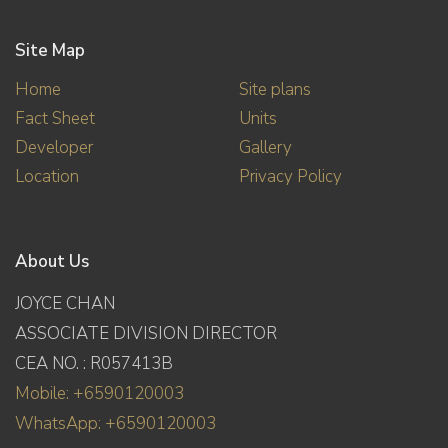
Site Map
Home
Site plans
Fact Sheet
Units
Developer
Gallery
Location
Privacy Policy
About Us
JOYCE CHAN
ASSOCIATE DIVISION DIRECTOR
CEA NO. : R057413B
Mobile: +6590120003
WhatsApp: +6590120003