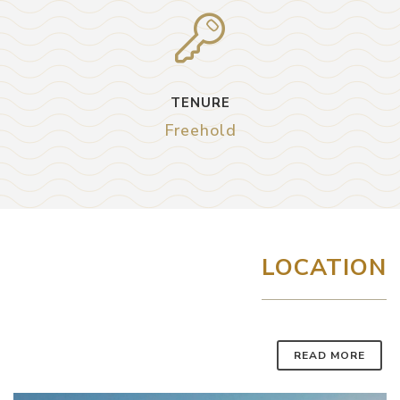
TENURE
Freehold
LOCATION
READ MORE