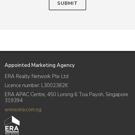
SUBMIT
Appointed Marketing Agency
ERA Realty Network Pte Ltd
Licence number: L3002382K
ERA APAC Centre, 450 Lorong 6 Toa Payoh, Singapore
319394
www.era.com.sg