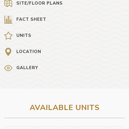
SITE/FLOOR PLANS
FACT SHEET
UNITS
LOCATION
GALLERY
AVAILABLE UNITS