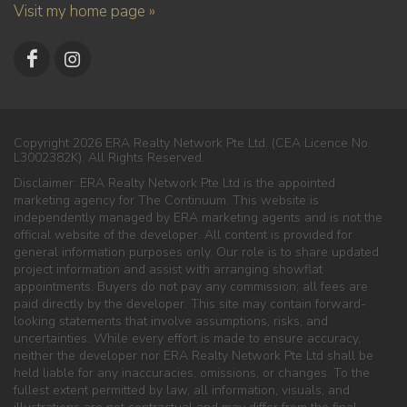
Visit my home page »
Copyright 2026 ERA Realty Network Pte Ltd. (CEA Licence No.
L3002382K). All Rights Reserved.
Disclaimer: ERA Realty Network Pte Ltd is the appointed
marketing agency for The Continuum. This website is
independently managed by ERA marketing agents and is not the
official website of the developer. All content is provided for
general information purposes only. Our role is to share updated
project information and assist with arranging showflat
appointments. Buyers do not pay any commission; all fees are
paid directly by the developer. This site may contain forward-
looking statements that involve assumptions, risks, and
uncertainties. While every effort is made to ensure accuracy,
neither the developer nor ERA Realty Network Pte Ltd shall be
held liable for any inaccuracies, omissions, or changes. To the
fullest extent permitted by law, all information, visuals, and