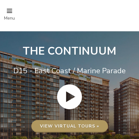
Menu
THE CONTINUUM
D15 - East Coast / Marine Parade
VIEW VIRTUAL TOURS »