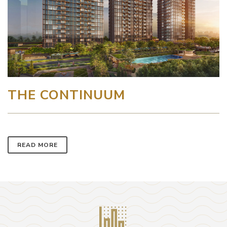
THE CONTINUUM
READ MORE