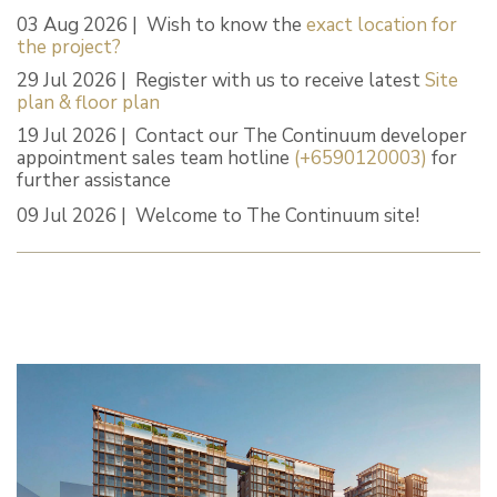
03 Aug 2026 | Wish to know the
exact location for
the project?
29 Jul 2026 | Register with us to receive latest
Site
plan & floor plan
19 Jul 2026 | Contact our The Continuum developer
appointment sales team hotline
(+6590120003)
for
further assistance
09 Jul 2026 | Welcome to The Continuum site!