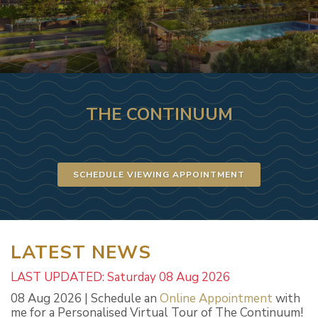
THE CONTINUUM
SCHEDULE VIEWING APPOINTMENT
LATEST NEWS
LAST UPDATED: Saturday 08 Aug 2026
08 Aug 2026 | Schedule an
Online Appointment
with
me for a Personalised Virtual Tour of The Continuum!