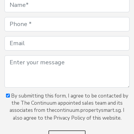
By submitting this form, I agree to be contacted by
the The Continuum appointed sales team and its
associates from thecontinuum.propertysmart.sg. I
also agree to the Privacy Policy of this website.