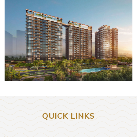
QUICK LINKS