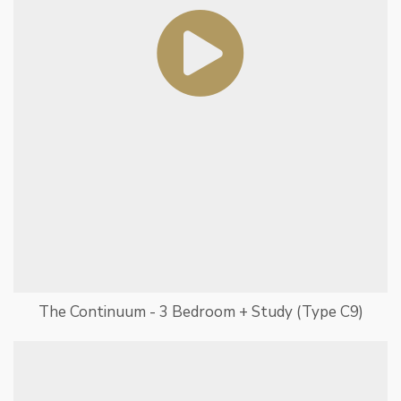
The Continuum - 3 Bedroom + Study (Type C9)