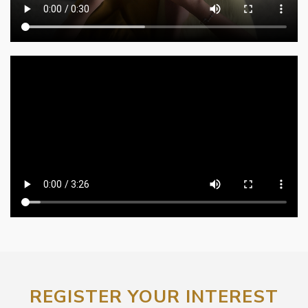
REGISTER YOUR INTEREST