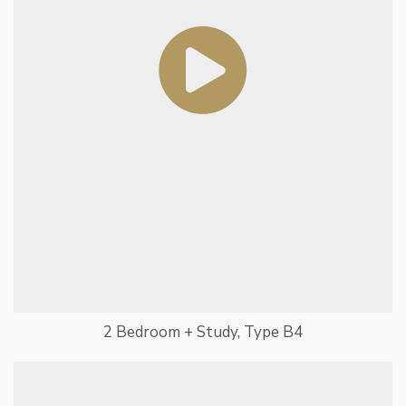
2 Bedroom + Study, Type B4