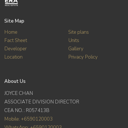
Site Map
Home
Site plans
Fact Sheet
Units
Developer
Gallery
Location
Privacy Policy
About Us
JOYCE CHAN
ASSOCIATE DIVISION DIRECTOR
CEA NO. : R057413B
Mobile: +6590120003
WhatsApp: +6590120003