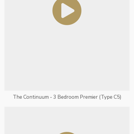
The Continuum - 3 Bedroom Premier (Type C5)