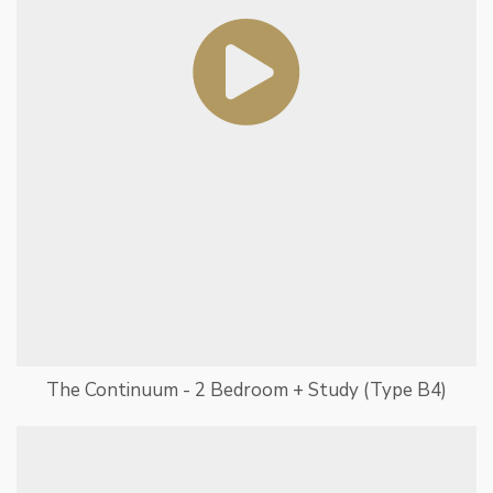
The Continuum - 2 Bedroom + Study (Type B4)