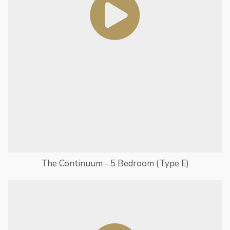
The Continuum - 5 Bedroom (Type E)