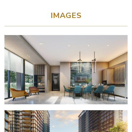
IMAGES