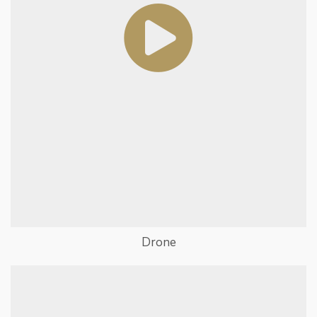
Drone