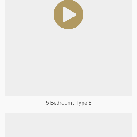
5 Bedroom , Type E