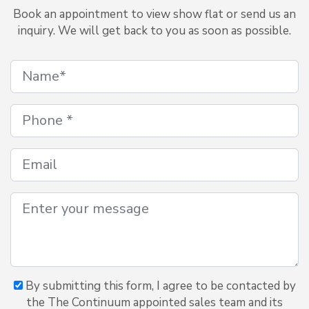
Book an appointment to view show flat or send us an
inquiry. We will get back to you as soon as possible.
By submitting this form, I agree to be contacted by
the The Continuum appointed sales team and its