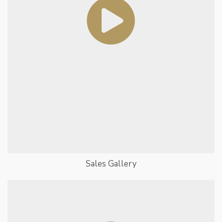
Sales Gallery