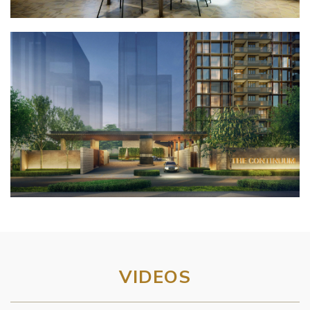
VIDEOS