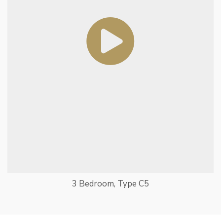
3 Bedroom, Type C5