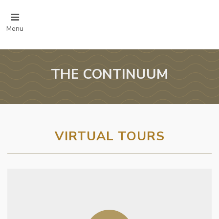
Menu
THE CONTINUUM
VIRTUAL TOURS