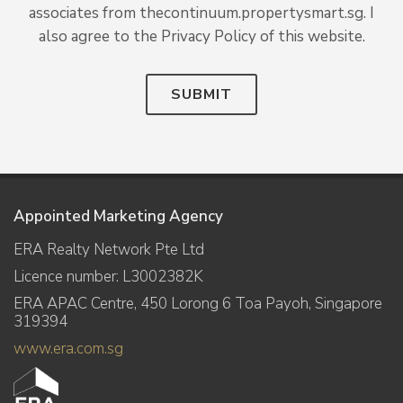
associates from thecontinuum.propertysmart.sg. I
also agree to the Privacy Policy of this website.
SUBMIT
Appointed Marketing Agency
ERA Realty Network Pte Ltd
Licence number: L3002382K
ERA APAC Centre, 450 Lorong 6 Toa Payoh, Singapore
319394
www.era.com.sg