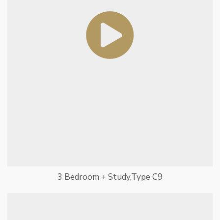
3 Bedroom + Study,Type C9