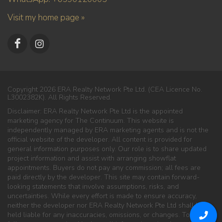
Visit my home page »
Copyright 2026 ERA Realty Network Pte Ltd. (CEA Licence No.
L3002382K). All Rights Reserved.
Disclaimer: ERA Realty Network Pte Ltd is the appointed
marketing agency for The Continuum. This website is
independently managed by ERA marketing agents and is not the
official website of the developer. All content is provided for
general information purposes only. Our role is to share updated
project information and assist with arranging showflat
appointments. Buyers do not pay any commission; all fees are
paid directly by the developer. This site may contain forward-
looking statements that involve assumptions, risks, and
uncertainties. While every effort is made to ensure accuracy,
neither the developer nor ERA Realty Network Pte Ltd shall be
held liable for any inaccuracies, omissions, or changes. To the